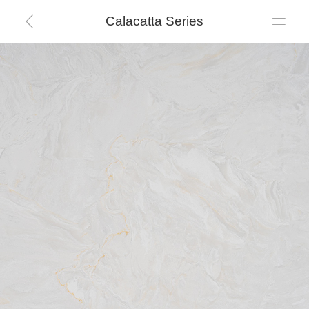
Calacatta Series

