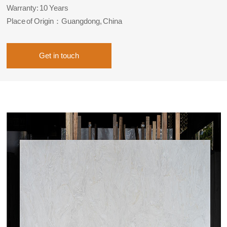
Warranty: 10 Years
Place of Origin：Guangdong, China
Get in touch