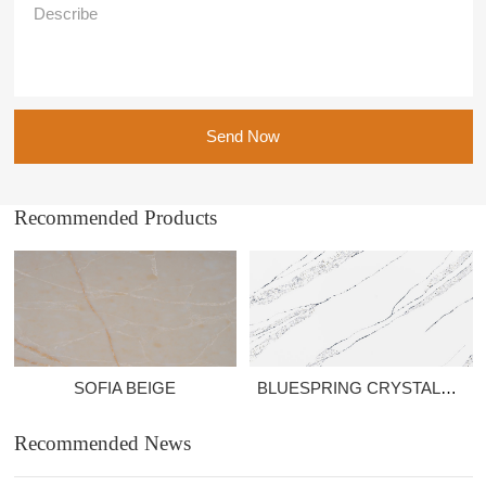
Send Now
Recommended Products
SOFIA BEIGE
BLUESPRING CRYSTALROCK
Recommended News