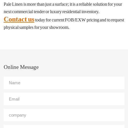
Pale Linen is more than just a surface; it is a reliable solution for your
next commercial tender or luxury residential inventory.
Contact us
today for current FOB/EXW pricing and to request
physical samples for your showroom.
Online Message