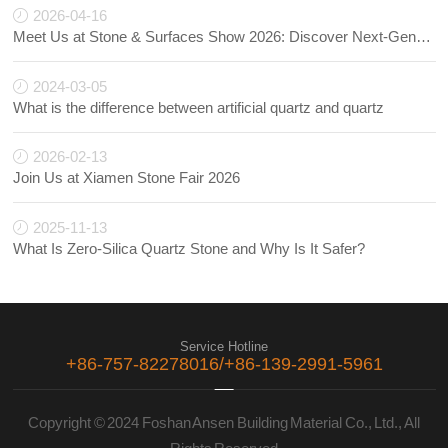
2026-04-16
Meet Us at Stone & Surfaces Show 2026: Discover Next-Generation Quartz Innovations
2024-03-05
What is the difference between artificial quartz and quartz
2026-02-13
Join Us at Xiamen Stone Fair 2026
2025-11-13
What Is Zero-Silica Quartz Stone and Why Is It Safer?
Service Hotline
+86-757-82278016/+86-139-2991-5961
Copyright © 2024 Foshan Ansen Building Material Co., Ltd., All