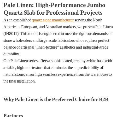
Pale Linen: High-Performance Jumbo
Quartz Slab for Professional Projects
As an established
quartz stone manufacturer
serving the North
American, European, and Australian markets, we present Pale Linen
(IN8011). This model is engineered to meet the rigorous demands of
stone wholesalers and large-scale fabricators who require a perfect
balance of artisanal "linen-texture" aesthetics and industrial-grade
durability.
Our Pale Linen series offers a sophisticated, creamy-white base with
a stable, high-end texture that eliminates the unpredictability of
natural stone, ensuring a seamless experience from the warehouse to
the final installation.
Why Pale Linen is the Preferred Choice for B2B
Partners