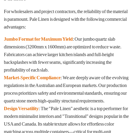
For wholesalers and project contractors, the reliability of the material
is paramount. Pale Linen is designed with the following commercial
advantages:
Jumbo Format for Maximum Yield
: Our jumbo quartz slab
dimensions (3200mm x 1600mm) are optimized to reduce waste.
Fabricators can achieve larger kitchen islands and full-height
backsplashes with fewer seams, significantly increasing the
profitability of each slab.
Market-Specific Compliance
: We are deeply aware of the evolving
regulations in the Australian and European markets. Our production
process prioritizes safety and environmental standards, ensuring our
quartz stone meets high-quality structural requirements.
Design Versatility
: The "Pale Linen" aesthetic is a top performer for
modern minimalist interiors and "Transitional" designs popular in the
USA and Canada. Its stable texture allows for effortless color
matching across multiple containers—critical for multi-unit