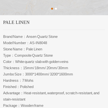
PALE LINEN
Brand Name：Ansen Quartz Stone
Model Number：AS-IN8048
Stone Name：Pale Linen
Type：Composite Quartz Stone
Color：White quartz slab with golden veins
Thickness：15mm/ 18mm/ 20mm/ 30mm
Jumbo Size：3000*1400mm/ 3200*1600mm
Hardness：7 Mohs
Finished：Polished
Advantage：Heat-resistant, waterproof, scratch-resistant, and
stain-resistant
Package：Wooden frame