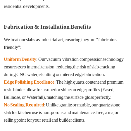
residential developments.
Fabrication & Installation Benefits
We treat our slabs as industrial art, ensuring they are "fabricator-
friendly":
Uniform Density
: Our vacuum-vibration compression technology
ensures zero internal tension, reducing the risk of slab cracking
during CNC waterjet cutting or mitered edge fabrication.
Edge Polishing Excellence
: The high quartz content and premium
resin binder allow for a superior shine on edge profiles (Eased,
Bullnose, or Waterfall), matching the surface gloss perfectly.
No Sealing Required
: Unlike granite or marble, our quartz stone
slab for kitchen use is non-porous and maintenance-free, a major
selling point for your retail and builder clients.