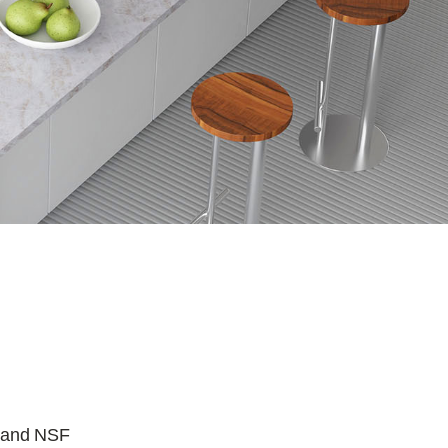
, and NSF