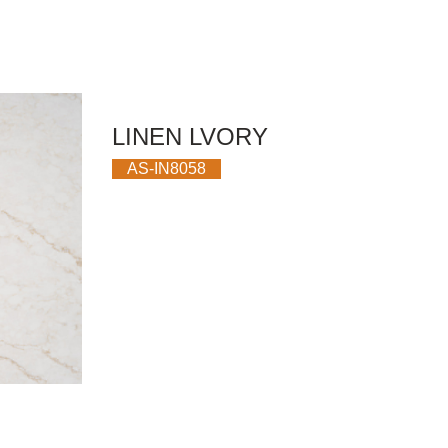
LINEN LVORY