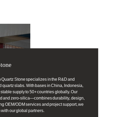
tone
 Quartz Stone specializes in the R&D and
 quartz slabs. With bases in China, Indonesia,
table supply to 50+ countries globally. Our
d and zero-silica—combines durability, design,
ering OEM/ODM services and project support, we
 with our global partners.