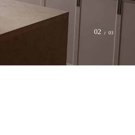
2
3
/