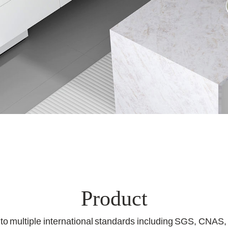
Product
d to multiple international standards including SGS, CNAS