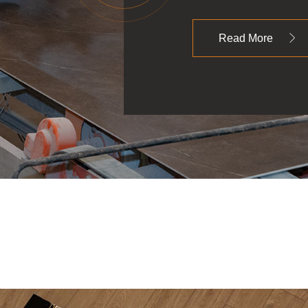
Read More