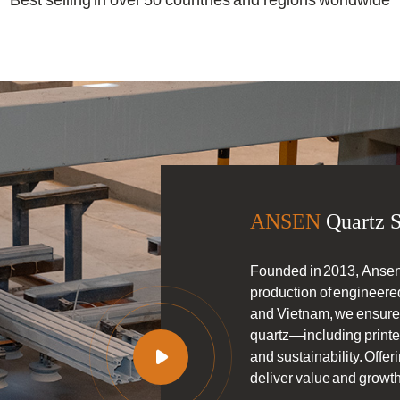
Best selling in over 50 countries and regions worldwide
ANSEN
Quartz S
Founded in 2013, Ansen
production of engineered
and Vietnam, we ensure s
quartz—including printe

and sustainability. Off
deliver value and growth