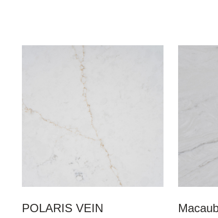
POLARIS VEIN
Macaub