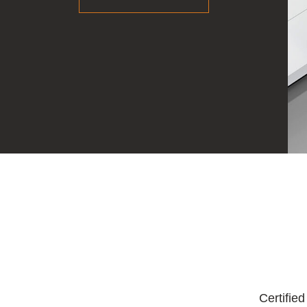
Certifie