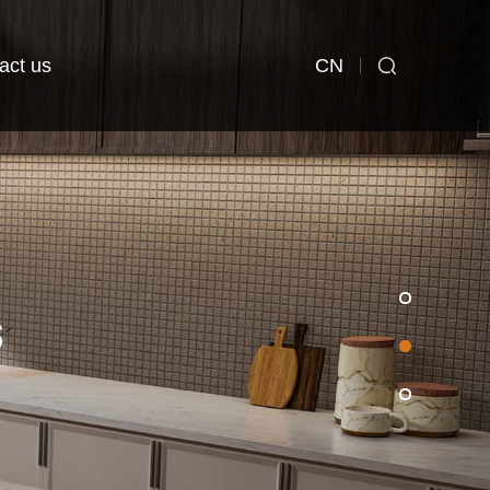
CN
act us
