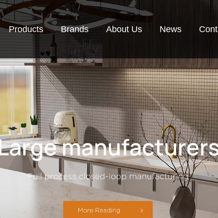
Products
Brands
About Us
News
Cont