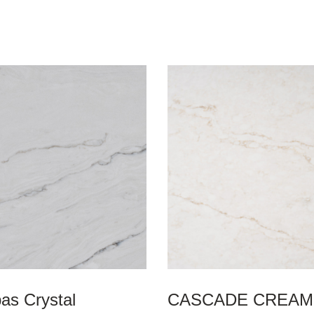
as Crystal
CASCADE CREAM