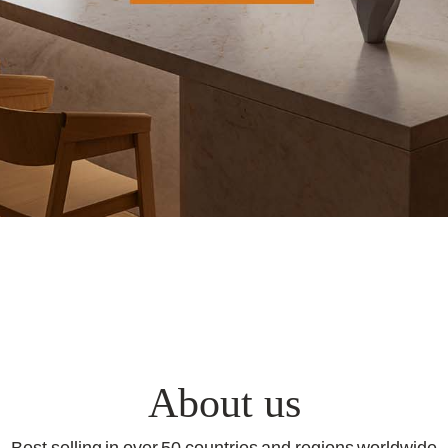
About us