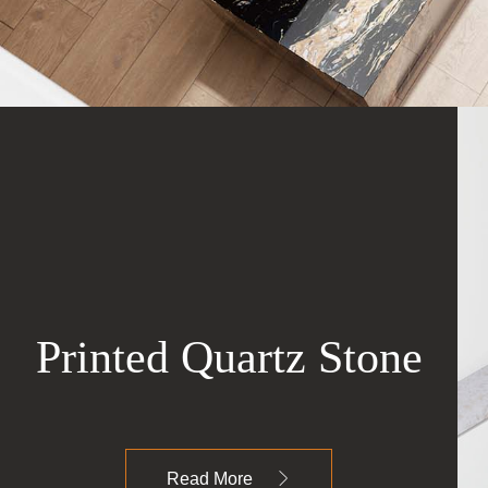
Printed Quartz Stone
Read More