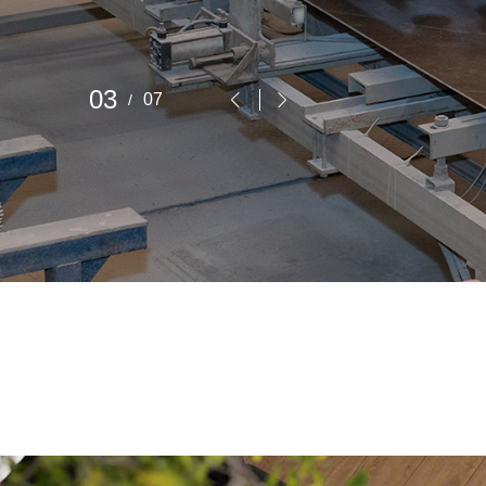
4
7


/