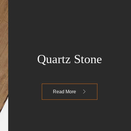
Quartz Stone
Read More