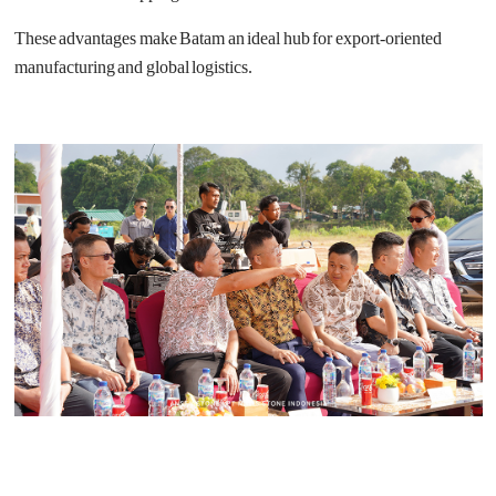
These advantages make Batam an ideal hub for export-oriented
manufacturing and global logistics.