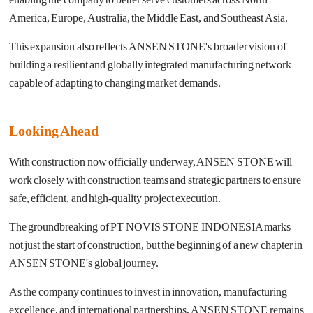
America, Europe, Australia, the Middle East, and Southeast Asia.
This expansion also reflects ANSEN STONE's broader vision of
building a resilient and globally integrated manufacturing network
capable of adapting to changing market demands.
Looking Ahead
With construction now officially underway, ANSEN STONE will
work closely with construction teams and strategic partners to ensure
safe, efficient, and high-quality project execution.
The groundbreaking of PT NOVIS STONE INDONESIA marks
not just the start of construction, but the beginning of a new chapter in
ANSEN STONE's global journey.
As the company continues to invest in innovation, manufacturing
excellence, and international partnerships, ANSEN STONE remains