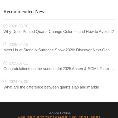
Recommended News
2026-03-30
Why Does Printed Quartz Change Color — and How to Avoid It?
2026-04-16
Meet Us at Stone & Surfaces Show 2026: Discover Next-Generation Quartz Innovations
2025-07-11
Congratulations on the successful 2025 Ansen & SCML Team Building!
2024-03-05
What are the difference between quartz slab and marble
Service Hotline
+86-757-82278016/+86-139-2991-5961