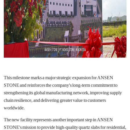
This milestone marks a major strategic expansion for ANSEN
STONE and reinforces the company's long-term commitment to
strengthening its global manufacturing network, improving supply
chain resilience, and delivering greater value to customers
worldwide.
The new facility represents another important step in ANSEN
STONE's mission to provide high-quality quartz slabs for residential,