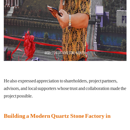
He also expressed appreciation to shareholders, project partners,
advisors, and local supporters whose trust and collaboration made the
project possible.
Building a Modern Quartz Stone Factory in