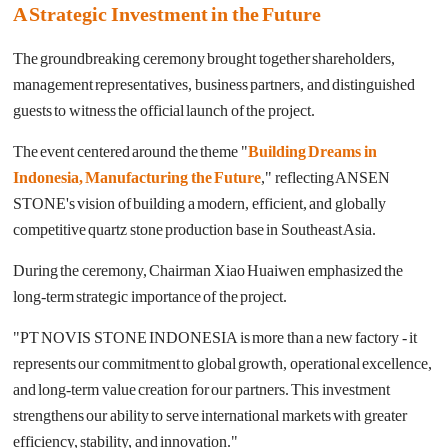
A Strategic Investment in the Future
The groundbreaking ceremony brought together shareholders,
management representatives, business partners, and distinguished
guests to witness the official launch of the project.
The event centered around the theme "
Building Dreams in
Indonesia, Manufacturing the Future
," reflecting ANSEN
STONE's vision of building a modern, efficient, and globally
competitive quartz stone production base in Southeast Asia.
During the ceremony, Chairman Xiao Huaiwen emphasized the
long-term strategic importance of the project.
"
PT NOVIS STONE INDONESIA is more than a new factory - it
represents our commitment to global growth, operational excellence,
and long-term value creation for our partners. This investment
strengthens our ability to serve international markets with greater
efficiency, stability, and innovation.
"