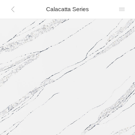
Calacatta Series

