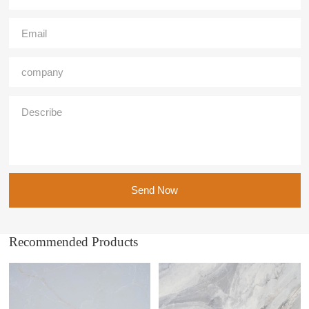
Send Now
Recommended Products