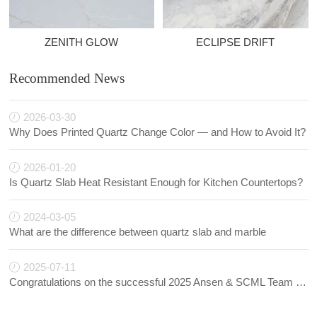
ZENITH GLOW
ECLIPSE DRIFT
Recommended News
2026-03-30
Why Does Printed Quartz Change Color — and How to Avoid It?
2026-01-20
Is Quartz Slab Heat Resistant Enough for Kitchen Countertops?
2024-03-05
What are the difference between quartz slab and marble
2025-07-11
Congratulations on the successful 2025 Ansen & SCML Team Building!