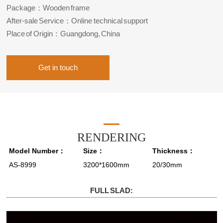
Package：Wooden frame
After-sale Service：Online technical support
Place of Origin：Guangdong, China
Get in touch
RENDERING
Model Number：
Size：
Thickness：
AS-8999
3200*1600mm
20/30mm
FULL SLAD: