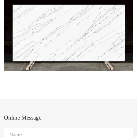
Online Message