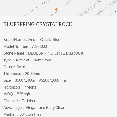
BLUESPRING CRYSTALROCK
Brand Name：Ansen Quartz Stone
Model Number：AS-8999
Stone Name：BLUESPRING CRYSTALROCK
Type：Artificial Quartz Stone
Color：As pic
Thickness：20-30mm
Size：3000*1400mm/3200*1600mm
Hardness：7 Mohs
MOQ：829 sqft
Finished：Polished
Advantage：Elegant and Easy Clean
Market：50+countries