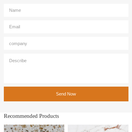
Send Now
Recommended Products