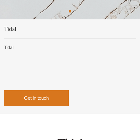
Tidal
Tidal
Get in touch