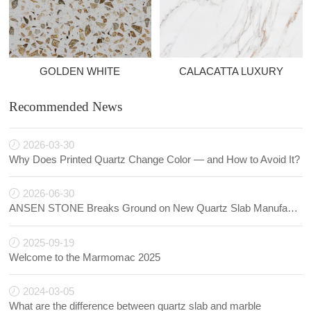
GOLDEN WHITE
CALACATTA LUXURY
Recommended News
2026-03-30
Why Does Printed Quartz Change Color — and How to Avoid It?
2026-06-30
ANSEN STONE Breaks Ground on New Quartz Slab Manufacturing Facility in Indonesia
2025-09-19
Welcome to the Marmomac 2025
2024-03-05
What are the difference between quartz slab and marble