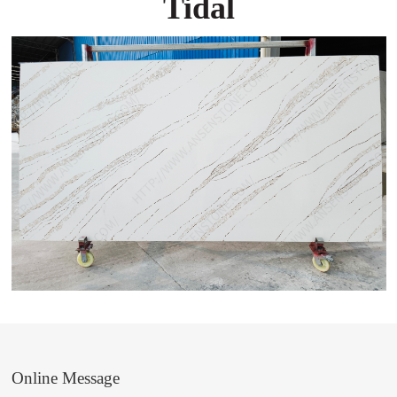
Tidal
Online Message