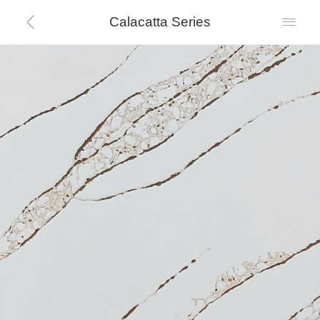
Calacatta Series

