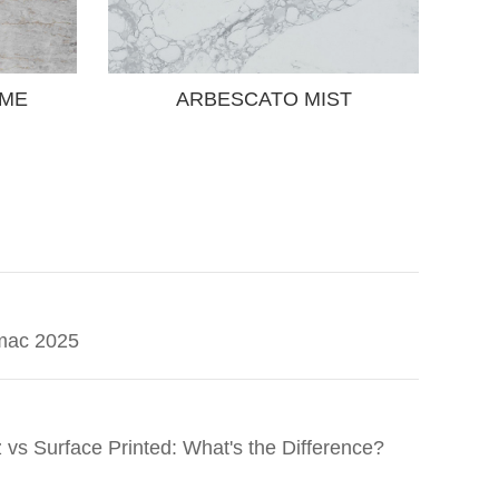
EME
ARBESCATO MIST
mac 2025
 vs Surface Printed: What's the Difference?