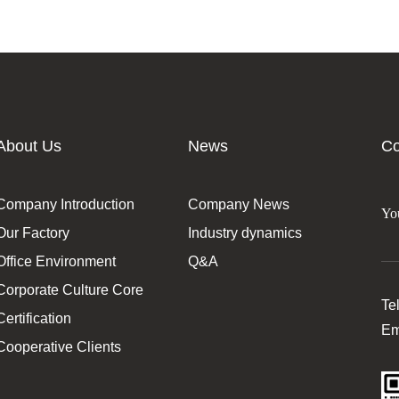
About Us
News
Co
Company Introduction
Company News
Our Factory
Industry dynamics
Office Environment
Q&A
Corporate Culture Core
Te
Certification
Em
Cooperative Clients