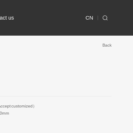
CN
act us

Back
ccept customized）
20mm