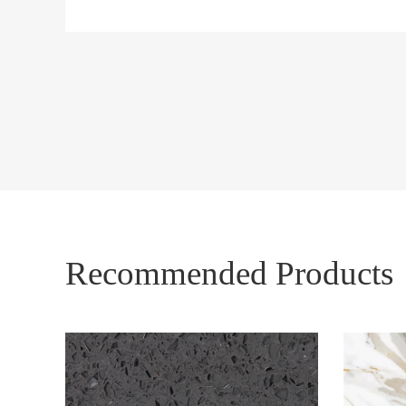
Recommended Products