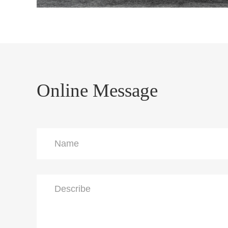
Online Message