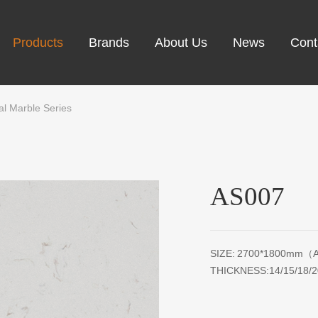
Products
Brands
About Us
News
Cont
cial Marble Series
AS007
SIZE: 2700*1800mm（A
THICKNESS:14/15/18/