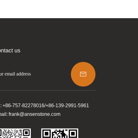
ntact us

l: +86-757-82278016/+86-139-2991-5961
ail: frank@ansenstone.com