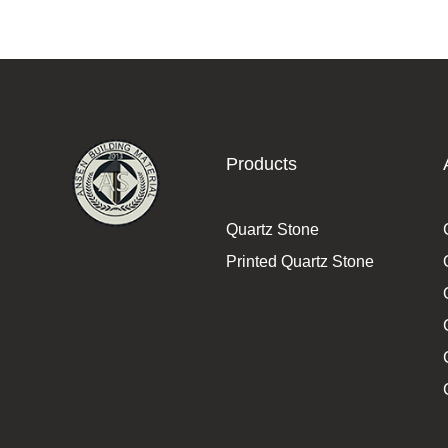
Products
Quartz Stone
Printed Quartz Stone