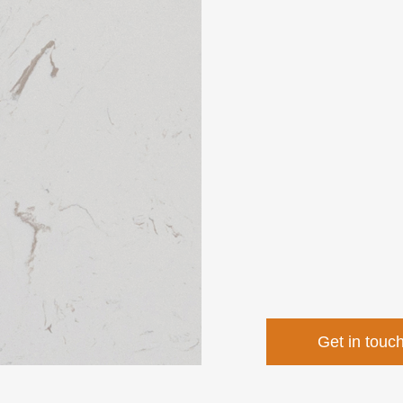
Get in touc