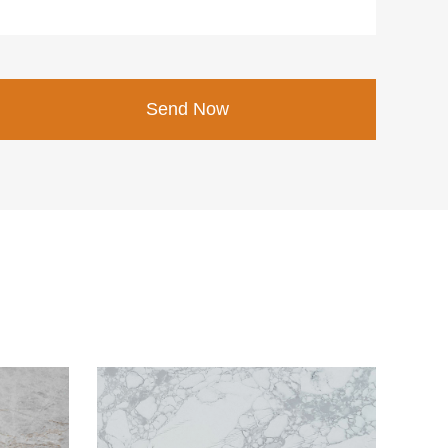
Send Now