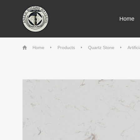
Home
Home
Products
Quartz Stone
Artifi