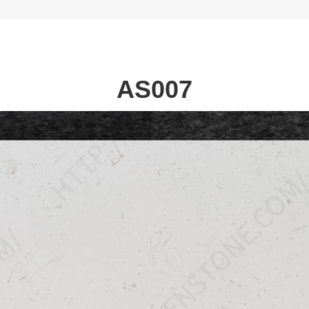
AS007