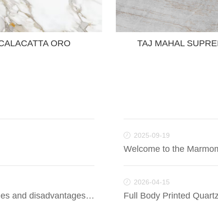
CALACATTA ORO
TAJ MAHAL SUPR
2025-09-19
Welcome to the Marmo
2026-04-15
Is artificial quartz good? What are the advantages and disadvantages of artificial quartz?
Full Body Printed Quartz