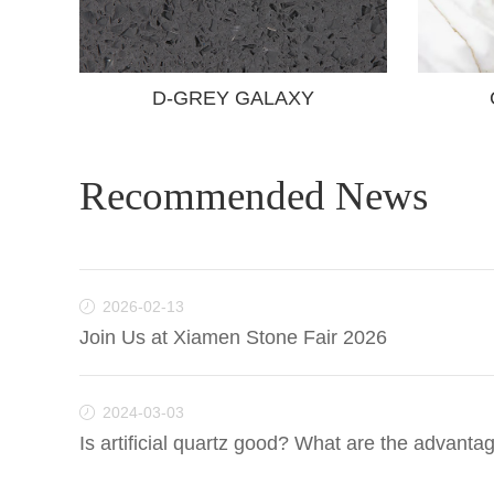
D-GREY GALAXY
Recommended News
2026-02-13
Join Us at Xiamen Stone Fair 2026
2024-03-03