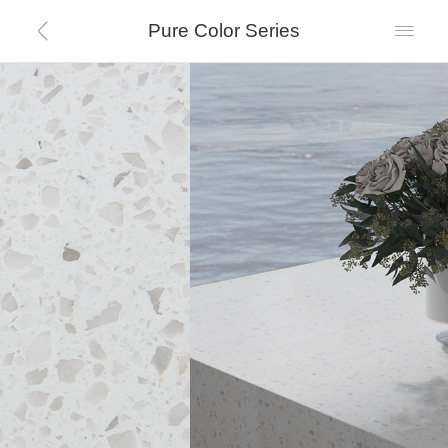
Pure Color Series

