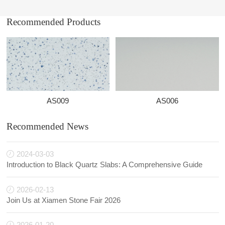
Recommended Products
AS009
AS006
Recommended News
2024-03-03
Introduction to Black Quartz Slabs: A Comprehensive Guide
2026-02-13
Join Us at Xiamen Stone Fair 2026
2026-01-20