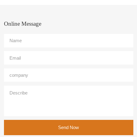
Online Message
Send Now