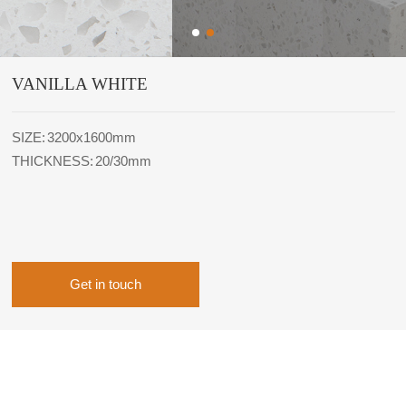
VANILLA WHITE
SIZE: 3200x1600mm
THICKNESS: 20/30mm
Get in touch