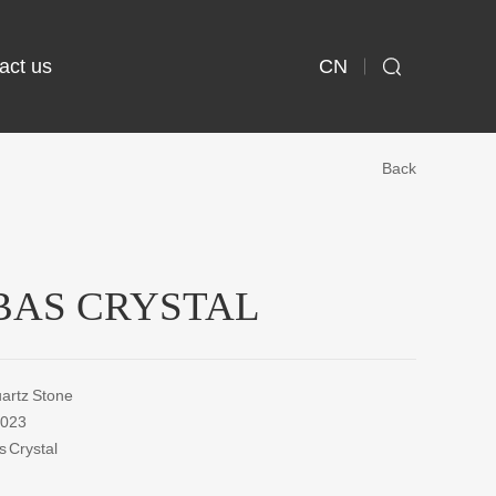
CN
act us

Back
AS CRYSTAL
rtz Stone
023
Crystal