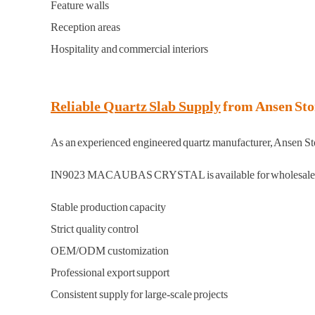
Feature walls
Reception areas
Hospitality and commercial interiors
Reliable Quartz Slab Supply
from Ansen Sto
As an experienced engineered quartz manufacturer, Ansen Stone
IN9023 MACAUBAS CRYSTAL is available for wholesale p
Stable production capacity
Strict quality control
OEM/ODM customization
Professional export support
Consistent supply for large-scale projects