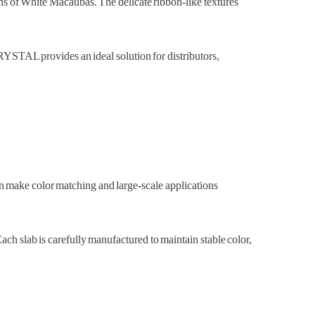
erns of White Macaubas. The delicate ribbon-like textures
STAL provides an ideal solution for distributors,
an make color matching and large-scale applications
 slab is carefully manufactured to maintain stable color,