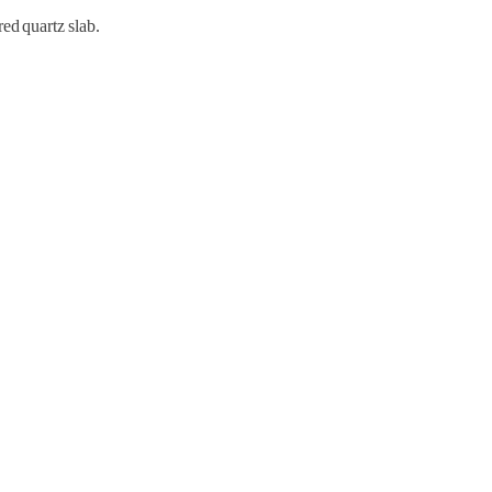
d quartz slab.