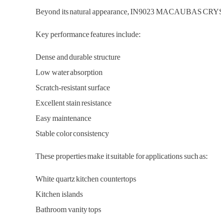
Beyond its natural appearance, IN9023 MACAUBAS CRYSTAL de
Key performance features include:
Dense and durable structure
Low water absorption
Scratch-resistant surface
Excellent stain resistance
Easy maintenance
Stable color consistency
These properties make it suitable for applications such as:
White quartz kitchen countertops
Kitchen islands
Bathroom vanity tops