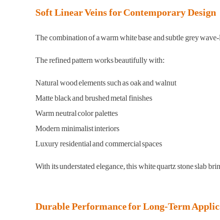
Soft Linear Veins for Contemporary Design
The combination of a warm white base and subtle grey wave-like 
The refined pattern works beautifully with:
Natural wood elements such as oak and walnut
Matte black and brushed metal finishes
Warm neutral color palettes
Modern minimalist interiors
Luxury residential and commercial spaces
With its understated elegance, this white quartz stone slab bri
Durable Performance for Long-Term Applic