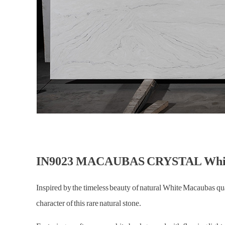
IN9023 MACAUBAS CRYSTAL White 
Inspired by the timeless beauty of natural White Macaub
character of this rare natural stone.