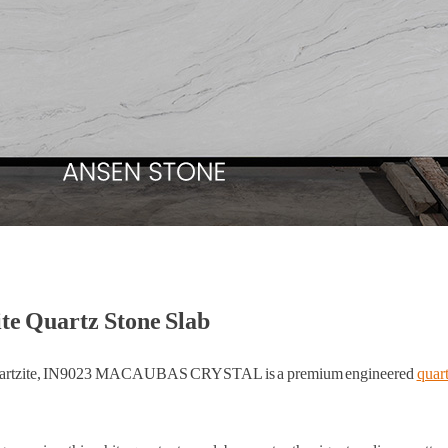
Quartz Stone Slab
as quartzite, IN9023 MACAUBAS CRYSTAL is a premium engineered
quart