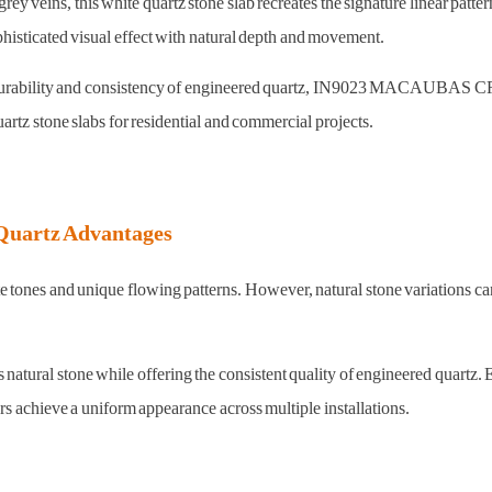
ey veins, this white quartz stone slab recreates the signature linear patt
phisticated visual effect with natural depth and movement.
he durability and consistency of engineered quartz, IN9023 MACAUBAS CRY
artz stone slabs for residential and commercial projects.
Quartz Advantages
te tones and unique flowing patterns. However, natural stone variations c
 stone while offering the consistent quality of engineered quartz. Each
rs achieve a uniform appearance across multiple installations.