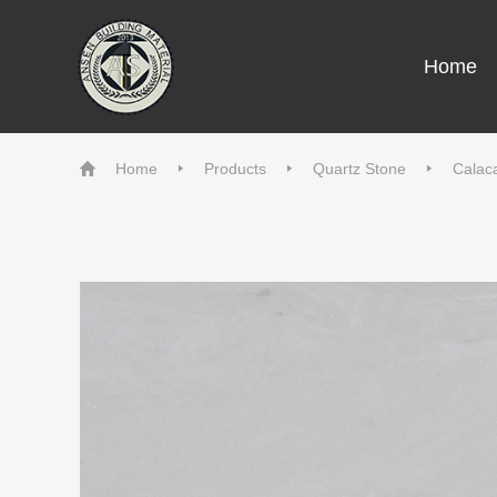
Home
Home
Products
Quartz Stone
Calaca