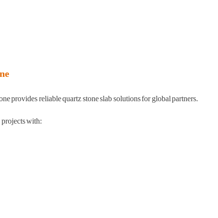
ne
 provides reliable quartz stone slab solutions for global partners.
rojects with: