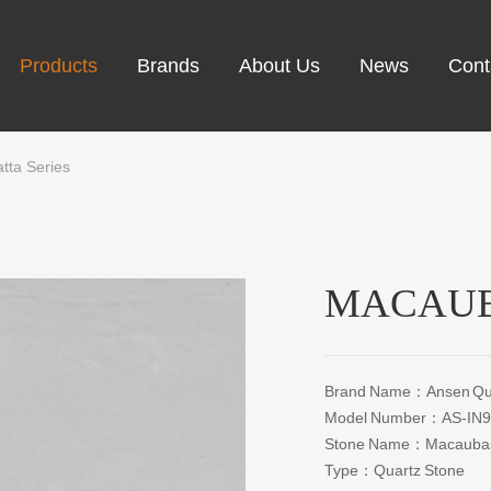
Products
Brands
About Us
News
Cont
tta Series
MACAUB
Brand Name：Ansen Qua
Model Number：AS-IN9
Stone Name：Macaubas 
Type：Quartz Stone