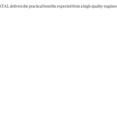
livers the practical benefits expected from a high-quality engineere