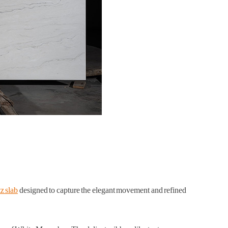
z slab
designed to capture the elegant movement and refined