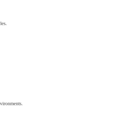
les.
environments.