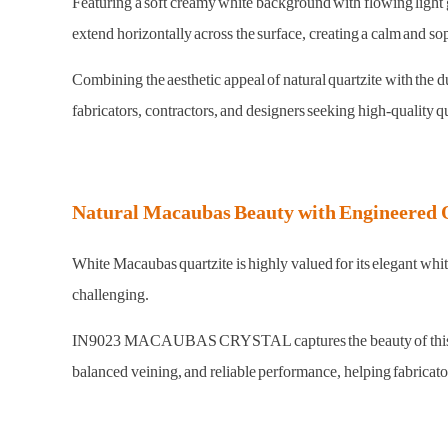
Featuring a soft creamy white background with flowing light gr
extend horizontally across the surface, creating a calm and so
Combining the aesthetic appeal of natural quartzite with t
fabricators, contractors, and designers seeking high-quality qu
Natural Macaubas Beauty with Engineered 
White Macaubas quartzite is highly valued for its elegant whi
challenging.
IN9023 MACAUBAS CRYSTAL captures the beauty of this natural
balanced veining, and reliable performance, helping fabricato