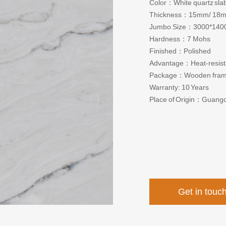
Color：White quartz slab
Thickness：15mm/ 18
Jumbo Size：3000*140
Hardness：7 Mohs
Finished：Polished
Advantage：Heat-resistant
Package：Wooden fra
Warranty: 10 Years
Place of Origin：Guang
Get in touc