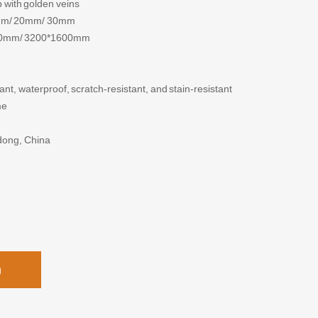
 with golden veins
mm/ 20mm/ 30mm
0mm/ 3200*1600mm
, waterproof, scratch-resistant, and stain-resistant
me
dong, China
h