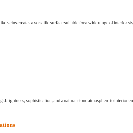
veins creates a versatile surface suitable for a wide range of interior sty
ngs brightness, sophistication, and a natural stone atmosphere to interior 
ations