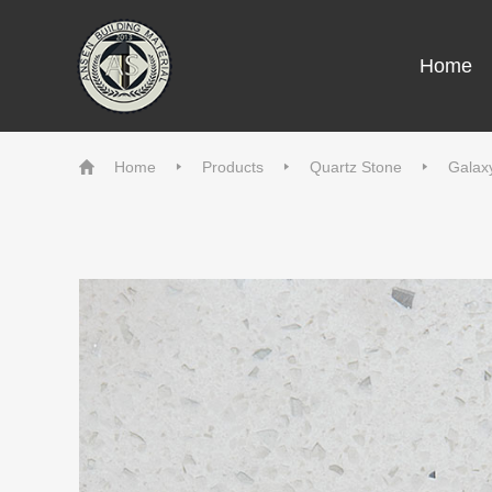
Home
Home
Products
Quartz Stone
Galax