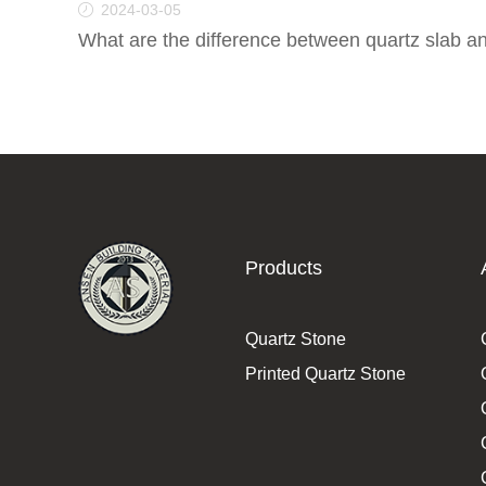
2024-03-05
What are the difference between quartz slab a
Products
Quartz Stone
Printed Quartz Stone