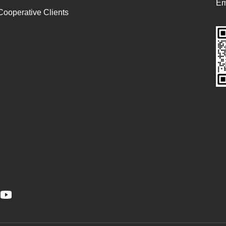
Em
Cooperative Clients