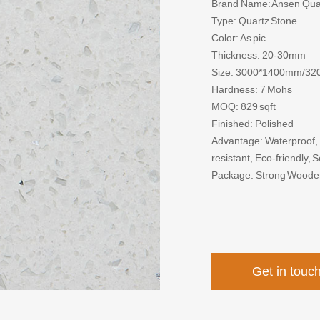
Brand Name: Ansen Qua
Type: Quartz Stone
Color: As pic
Thickness: 20-30mm
Size: 3000*1400mm/3
Hardness: 7 Mohs
MOQ: 829 sqft
Finished: Polished
Advantage: Waterproof, F
resistant, Eco-friendly,
Package: Strong Woode
Get in touc