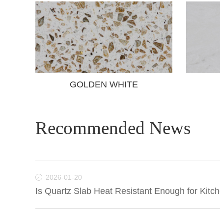
GOLDEN WHITE
Recommended News
2026-01-20
Is Quartz Slab Heat Resistant Enough for Kitc