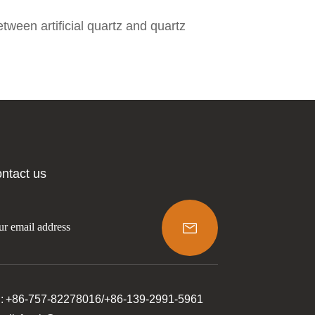
tween artificial quartz and quartz
ntact us

l: +86-757-82278016/+86-139-2991-5961