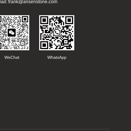
ail: frank@ansenstone.com
WeChat
WhatsApp