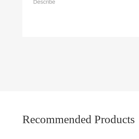
Recommended Products