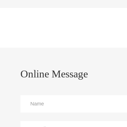
Online Message