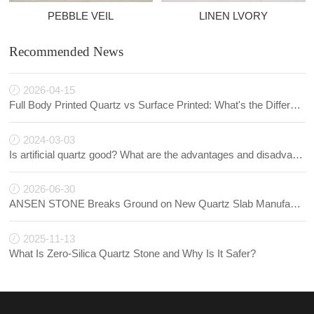
PEBBLE VEIL
LINEN LVORY
Recommended News
2026-04-15
Full Body Printed Quartz vs Surface Printed: What's the Difference?
2024-03-03
Is artificial quartz good? What are the advantages and disadvantages of artificial quartz?
2026-06-30
ANSEN STONE Breaks Ground on New Quartz Slab Manufacturing Facility in Indonesia
2025-11-13
What Is Zero-Silica Quartz Stone and Why Is It Safer?