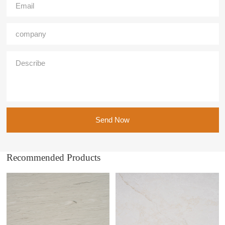
Send Now
Recommended Products