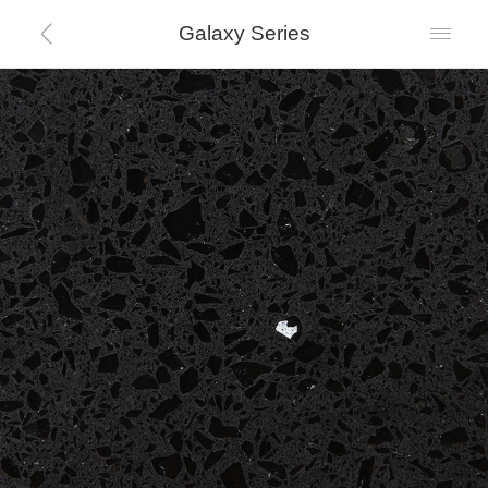
Galaxy Series

