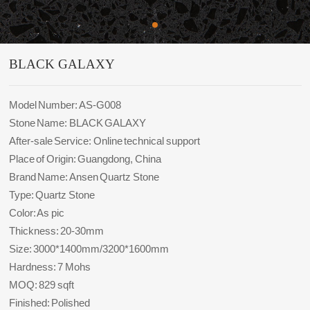
BLACK GALAXY
Model Number: AS-G008
Stone Name: BLACK GALAXY
After-sale Service: Online technical support
Place of Origin: Guangdong, China
Brand Name: Ansen Quartz Stone
Type: Quartz Stone
Color: As pic
Thickness: 20-30mm
Size: 3000*1400mm/3200*1600mm
Hardness: 7 Mohs
MOQ: 829 sqft
Finished: Polished