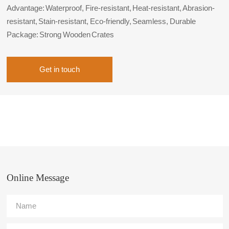
Advantage: Waterproof, Fire-resistant, Heat-resistant, Abrasion-
resistant, Stain-resistant, Eco-friendly, Seamless, Durable
Package: Strong Wooden Crates
Get in touch
Online Message