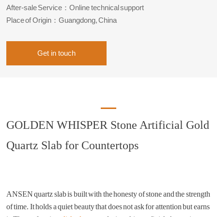
After-sale Service：Online technical support
Place of Origin：Guangdong, China
Get in touch
GOLDEN WHISPER Stone Artificial Gold
Quartz Slab for Countertops
ANSEN quartz slab is built with the honesty of stone and the strength
of time. It holds a quiet beauty that does not ask for attention but earns