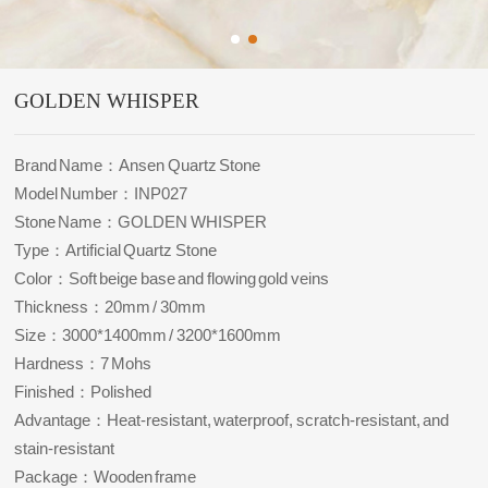
GOLDEN WHISPER
Brand Name：Ansen Quartz Stone
Model Number：INP027
Stone Name：GOLDEN WHISPER
Type：Artificial Quartz Stone
Color：Soft beige base and flowing gold veins
Thickness：20mm / 30mm
Size：3000*1400mm / 3200*1600mm
Hardness：7 Mohs
Finished：Polished
Advantage：Heat-resistant, waterproof, scratch-resistant, and
stain-resistant
Package：Wooden frame