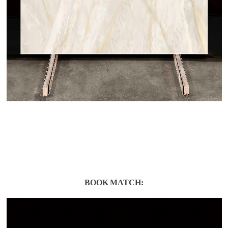
BOOK MATCH: