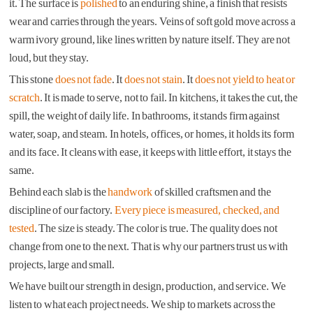
it. The surface is
polished
to an enduring shine, a finish that resists
wear and carries through the years. Veins of soft gold move across a
warm ivory ground, like lines written by nature itself. They are not
loud, but they stay.
This stone
does not fade
. It
does not stain
. It
does not yield to heat or
scratch
. It is made to serve, not to fail. In kitchens, it takes the cut, the
spill, the weight of daily life. In bathrooms, it stands firm against
water, soap, and steam. In hotels, offices, or homes, it holds its form
and its face. It cleans with ease, it keeps with little effort, it stays the
same.
Behind each slab is the
handwork
of skilled craftsmen and the
discipline of our factory.
Every piece is measured, checked, and
tested
. The size is steady. The color is true. The quality does not
change from one to the next. That is why our partners trust us with
projects, large and small.
We have built our strength in design, production, and service. We
listen to what each project needs. We ship to markets across the