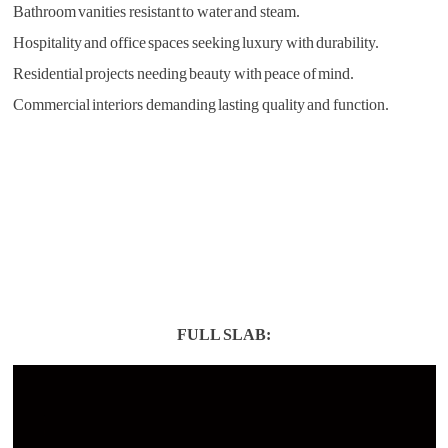
Bathroom vanities resistant to water and steam.
Hospitality and office spaces seeking luxury with durability.
Residential projects needing beauty with peace of mind.
Commercial interiors demanding lasting quality and function.
FULL SLAB: