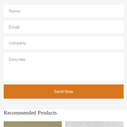
Send Now
Recommended Products