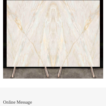
Online Message