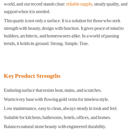
world, and our record stands clear:
reliable supply
, steady quality, and
support when it is needed.
This quartz is not only a surface. It is a solution for those who seek
strength with beauty, design with function. It gives peace of mind to
builders, architects, and homeowners alike. In a world of passing
trends, it holds its ground. Strong. Simple. True.
Key Product Strengths
Enduring surface that resists heat, stains, and scratches.
Warm ivory base with flowing gold veins for timeless style.
Low maintenance, easy to clean, always steady in look and feel.
Suitable for kitchens, bathrooms, hotels, offices, and homes.
Balances natural stone beauty with engineered durability.