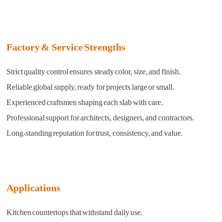
Factory & Service Strengths
Strict quality control ensures steady color, size, and finish.
Reliable global supply, ready for projects large or small.
Experienced craftsmen shaping each slab with care.
Professional support for architects, designers, and contractors.
Long-standing reputation for trust, consistency, and value.
Applications
Kitchen countertops that withstand daily use.