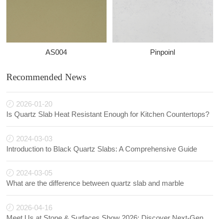
AS004
Pinpoinl
Recommended News
2026-01-20
Is Quartz Slab Heat Resistant Enough for Kitchen Countertops?
2024-03-03
Introduction to Black Quartz Slabs: A Comprehensive Guide
2024-03-05
What are the difference between quartz slab and marble
2026-04-16
Meet Us at Stone & Surfaces Show 2026: Discover Next-Generation Quartz Innovations