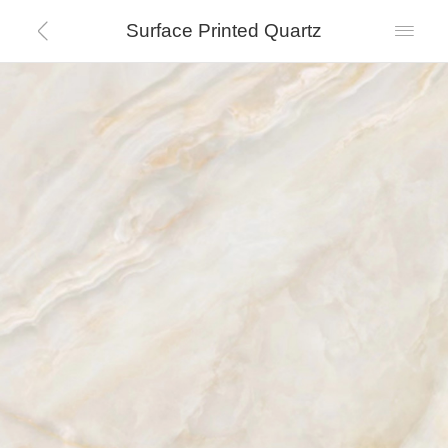
Surface Printed Quartz

