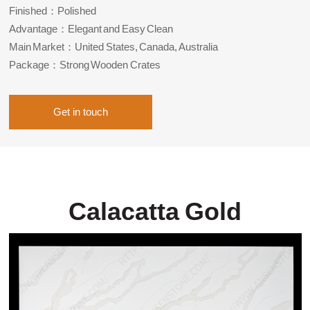
Finished：Polished
Advantage：Elegant and Easy Clean
Main Market：United States, Canada, Australia
Package：Strong Wooden Crates
Get in touch
Calacatta Gold