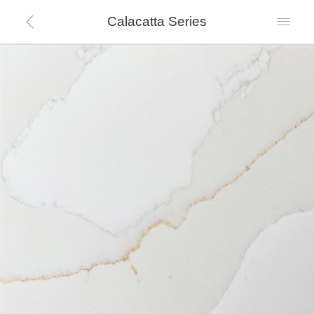
Calacatta Series

