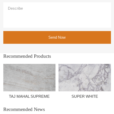
Send Now
Recommended Products
TAJ MAHAL SUPREME
SUPER WHITE
Recommended News