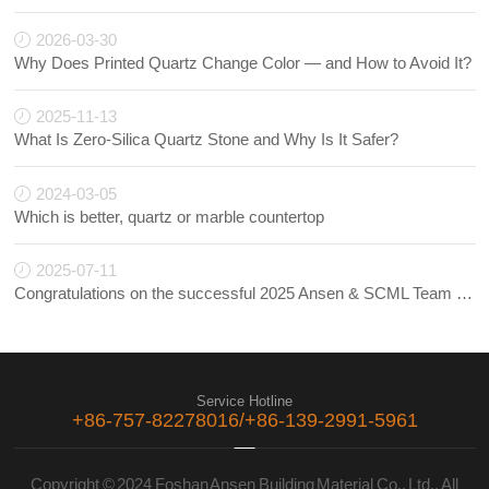
2026-03-30
Why Does Printed Quartz Change Color — and How to Avoid It?
2025-11-13
What Is Zero-Silica Quartz Stone and Why Is It Safer?
2024-03-05
Which is better, quartz or marble countertop
2025-07-11
Congratulations on the successful 2025 Ansen & SCML Team Building!
Service Hotline
+86-757-82278016/+86-139-2991-5961
Copyright © 2024 Foshan Ansen Building Material Co., Ltd., All