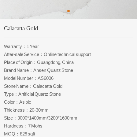
Calacatta Gold
Warranty：1 Year
After-sale Service：Online technical support
Place of Origin：Guangdong, China
Brand Name：Ansen Quartz Stone
Model Number：AS6006
Stone Name：Calacatta Gold
Type：Artificial Quartz Stone
Color：As pic
Thickness：20-30mm
Size：3000*1400mm/3200*1600mm
Hardness：7 Mohs
MOQ：829 sqft