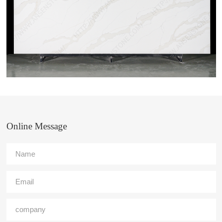
Online Message