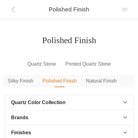
Polished Finish


Polished Finish
Quartz Stone
Printed Quartz Stone
Silky Finish
Polished Finish
Natural Finish
Quartz Color Collection

Brands

Finishes
