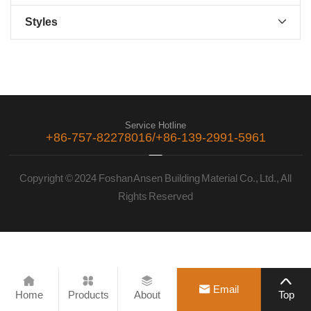
Styles

Service Hotline
+86-757-82278016/+86-139-2991-5961
Copyright © 2024 Foshan Ansen Building Material Co., Ltd., All
Rights Reserved





Email
Home
Products
About
Top