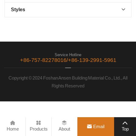
Styles

Service Hotline
+86-757-82278016/+86-139-2991-5961
Copyright © 2024 Foshan Ansen Building Material Co., Ltd., All
Rights Reserved





Email
Home
Products
About
Top