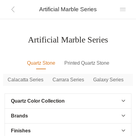
Artificial Marble Series


Artificial Marble Series
Quartz Stone
Printed Quartz Stone
Calacatta Series
Carrara Series
Galaxy Series
P
Quartz Color Collection

Brands

Finishes
